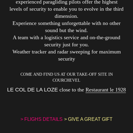
experienced paragliding pilots offer the highest
levels of security to enable you to evolve in the third
dimension.
Experience something unforgettable with no other
sound but the wind.
A team with a logistics service and on-the-ground
security just for you.
Weather tracker and radar sweeping for maximum
security
COME AND FIND US AT OUR TAKE-OFF SITE IN
COURCHEVEL
LE COL DE LA LOZE
close to the
Restaurant le 1928
> FLIGHS DETAILS
> GIVE A GREAT GIFT