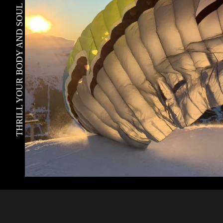
THRILL YOUR BODY AND SOUL !