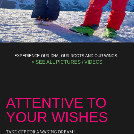
EXPERIENCE OUR DNA, OUR ROOTS AND OUR WINGS !
> SEE ALL PICTURES / VIDEOS
ATTENTIVE TO
YOUR WISHES
TAKE OFF FOR A WAKING DREAM !