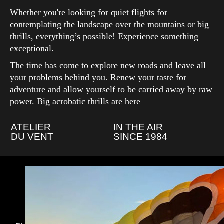
Whether you're looking for quiet flights for
contemplating the landscape over the mountains or big
thrills, everything’s possible! Experience something
exceptional.
The time has come to explore new roads and leave all
your problems behind you. Renew your taste for
adventure and allow yourself to be carried away by raw
power. Big acrobatic thrills are here
ATELIER
IN THE AIR
DU VENT
SINCE 1984