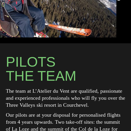
PILOTS
THE TEAM
The team at L’Atelier du Vent are qualified, passionate
and experienced professionals who will fly you over the
Three Valleys ski resort in Courchevel.
Our pilots are at your disposal for personalised flights
from 4 years upwards. Two take-off sites: the summit
of La Loze and the summit of the Col de la Loze for