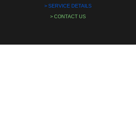
> SERVICE DETAILS
> CONTACT US