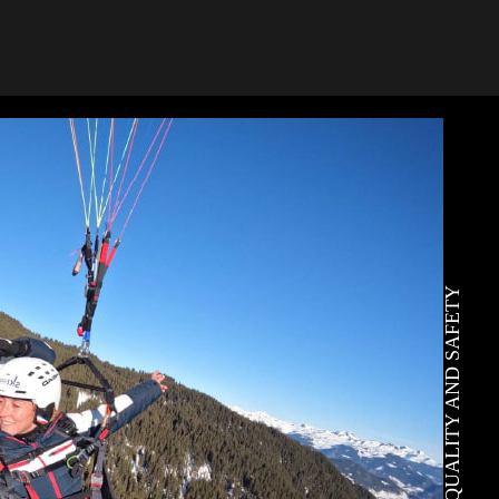
QUALITY AND SAFETY