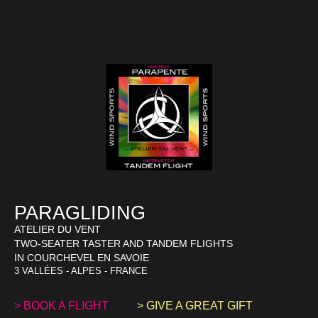
PARAGLIDING
ATELIER DU VENT
TWO-SEATER TASTER AND TANDEM FLIGHTS
IN COURCHEVEL EN SAVOIE
3 VALLÉES - ALPES - FRANCE
> BOOK A FLIGHT
> GIVE A GREAT GIFT