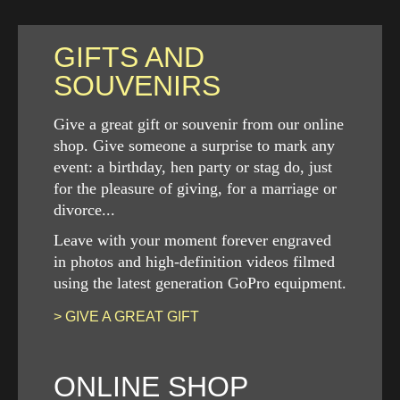
GIFTS AND
SOUVENIRS
Give a great gift or souvenir from our online
shop. Give someone a surprise to mark any
event: a birthday, hen party or stag do, just
for the pleasure of giving, for a marriage or
divorce...
Leave with your moment forever engraved
in photos and high-definition videos filmed
using the latest generation GoPro equipment.
> GIVE A GREAT GIFT
ONLINE SHOP