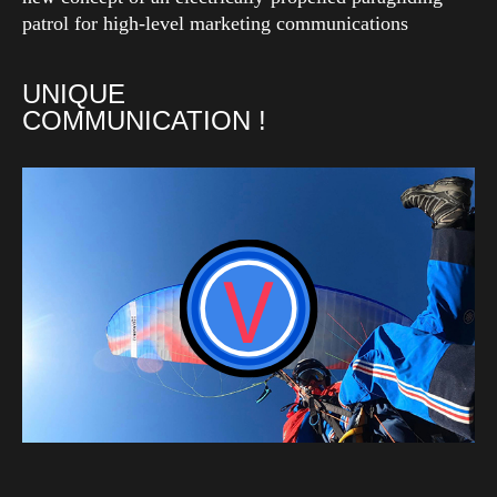
patrol for high-level marketing communications
UNIQUE
COMMUNICATION !