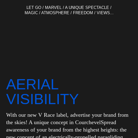
LET GO / MARVEL / A UNIQUE SPECTACLE /
MAGIC / ATMOSPHERE / FREEDOM / VIEWS...
AERIAL
VISIBILITY
With our new V Race label, advertise your brand from
the skies! A unique concept in CourchevelSpread
awareness of your brand from the highest heights: the
new concept of an electrically-propelled paragliding