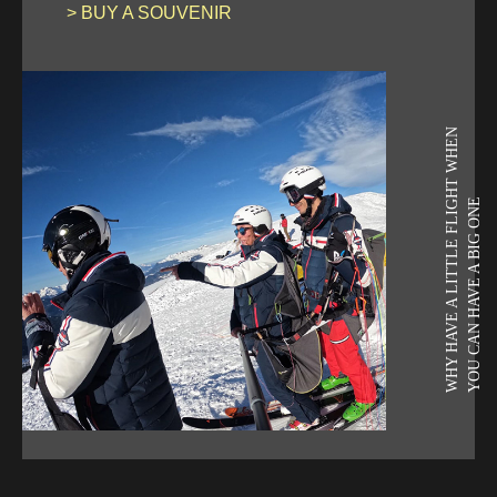
> BUY A SOUVENIR
WHY HAVE A LITTLE FLIGHT WHEN
YOU CAN HAVE A BIG ONE