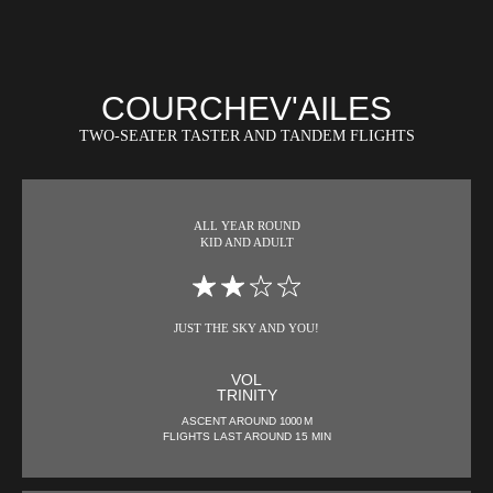
COURCHEV'AILES
TWO-SEATER TASTER AND TANDEM FLIGHTS
ALL YEAR ROUND
KID AND ADULT
JUST THE SKY AND YOU!
VOL
TRINITY
ASCENT AROUND
1000 M
FLIGHTS LAST AROUND 15 MIN