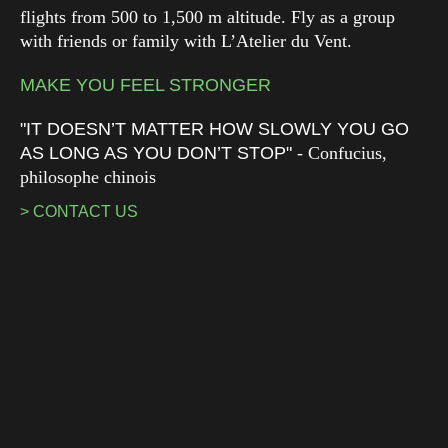
flights from 500 to 1,500 m altitude. Fly as a group
with friends or family with L’Atelier du Vent.
MAKE YOU FEEL STRONGER
"IT DOESN’T MATTER HOW SLOWLY YOU GO
AS LONG AS YOU DON’T STOP"
- Confucius,
philosophe chinois
> CONTACT US