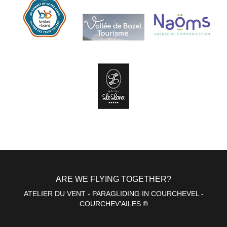
ARE WE FLYING TOGETHER?
ATELIER DU VENT - PARAGLIDING IN COURCHEVEL -
COURCHEV'AILES ®