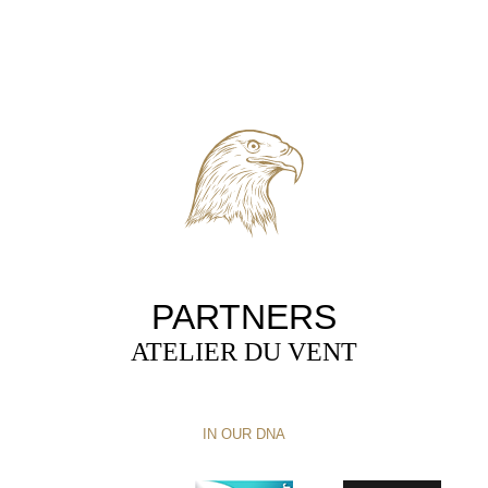
PARTNERS
ATELIER DU VENT
IN OUR DNA