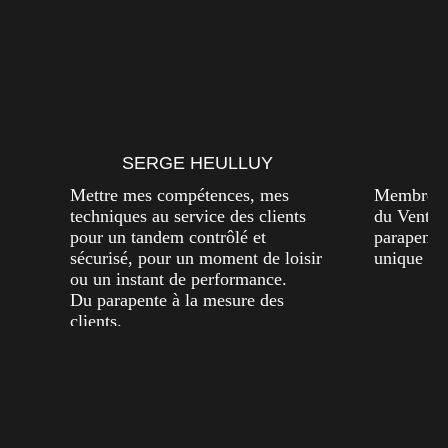
SERGE HEULLUY
A
Mettre mes compétences, mes
Membre de
techniques au service des clients
du Vent. P
pour un tandem contrôlé et
parapente
sécurisé, pour un moment de loisir
unique dan
ou un instant de performance.
Du parapente à la mesure des
clients.