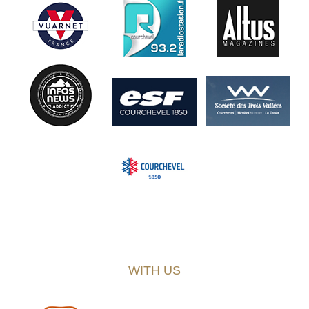
WITH US