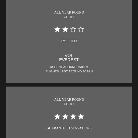
ALL YEAR ROUND
ADULT
EYEFULL!
VOL
EVEREST
ASCENT AROUND 1500 M
FLIGHTS LAST AROUND 30 MIN
ALL YEAR ROUND
ADULT
GUARANTEED SENSATIONS