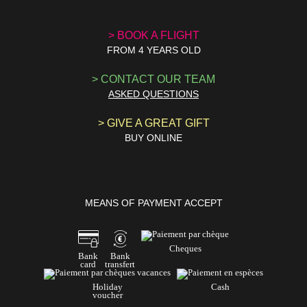
> BOOK A
FLIGHT
FROM 4 YEARS OLD
> CONTACT
OUR TEAM
ASKED QUESTIONS
> GIVE A
GREAT GIFT
BUY ONLINE
MEANS OF PAYMENT ACCEPT
Cheques
Bank
Bank
card
transfert
Holiday
Cash
voucher