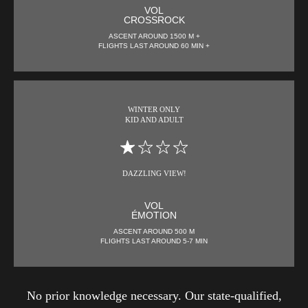
VOL
CROSSROCK
ASCENT AROUND 1500 M +
FLIGHTS LAST AROUND 60 MIN +
WINTER ONLY
KID AND ADULT
DAZZLING VIEW!
VOL
ÉMOTION
ASCENT AROUND 500 M
FLIGHTS LAST AROUND 5-7 MIN
No prior knowledge necessary. Our state-qualified,